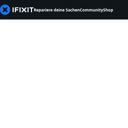
Repariere deine Sachen
Community
Shop