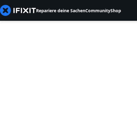
Repariere deine Sachen
Community
Shop