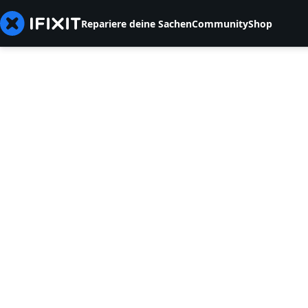
Repariere deine Sachen
Community
Shop