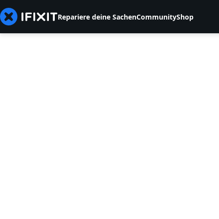
Repariere deine Sachen
Community
Shop