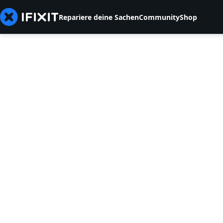
Repariere deine Sachen
Community
Shop