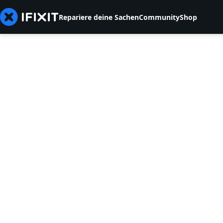
Repariere deine Sachen
Community
Shop