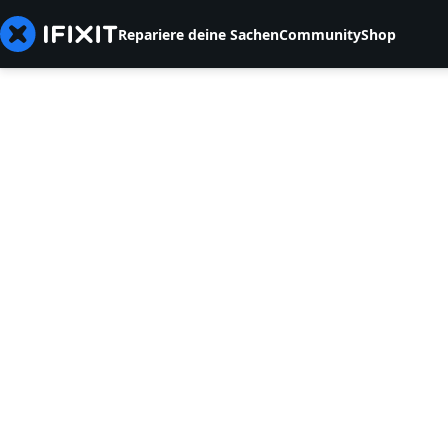
Repariere deine Sachen
Community
Shop