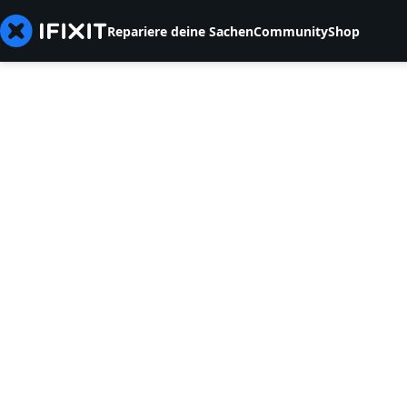
Repariere deine Sachen
Community
Shop