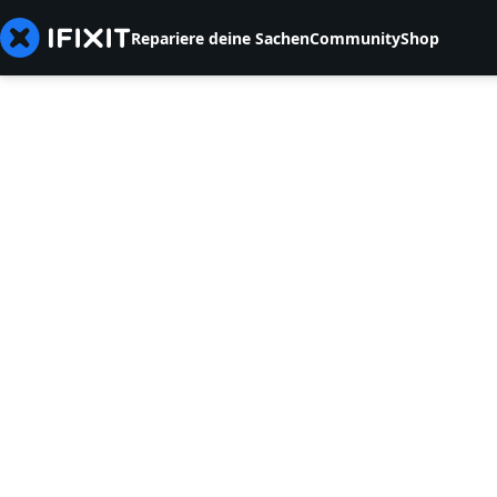
Repariere deine Sachen
Community
Shop