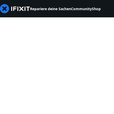
Repariere deine Sachen
Community
Shop