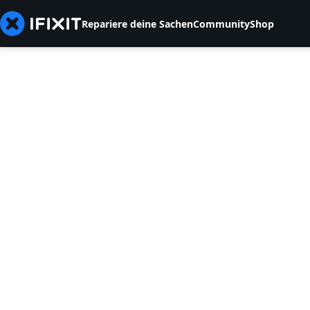
Repariere deine Sachen
Community
Shop