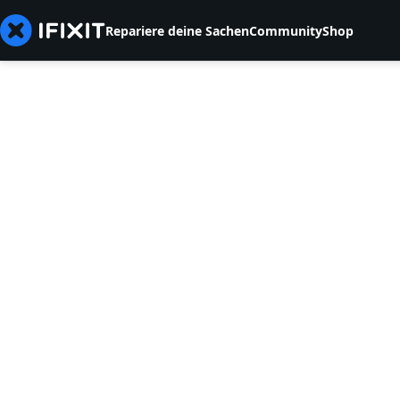
Repariere deine Sachen
Community
Shop