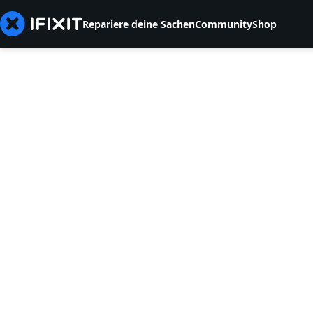
Repariere deine Sachen
Community
Shop