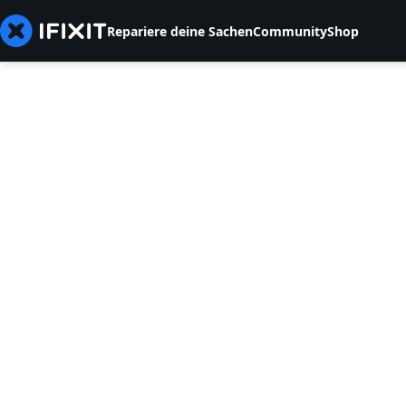
Repariere deine Sachen
Community
Shop