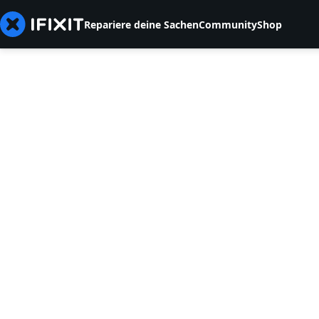
Repariere deine Sachen
Community
Shop