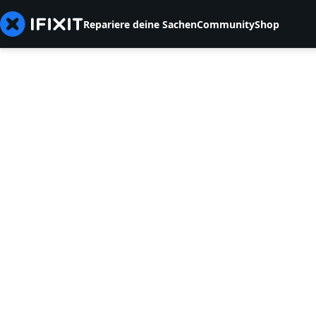
Repariere deine Sachen
Community
Shop