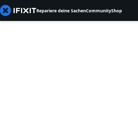
Repariere deine Sachen
Community
Shop