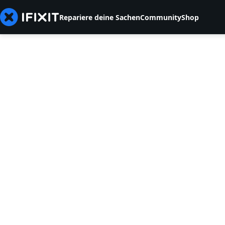
Repariere deine Sachen
Community
Shop