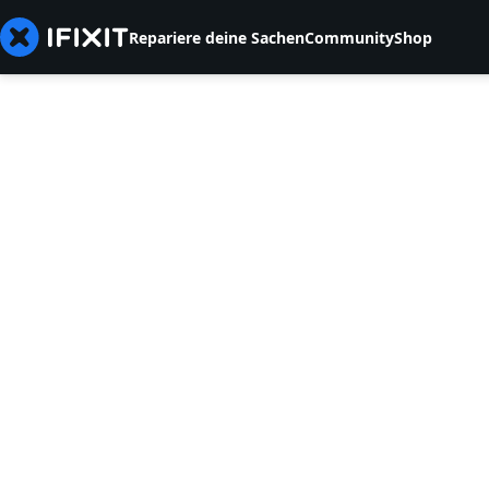
Repariere deine Sachen
Community
Shop