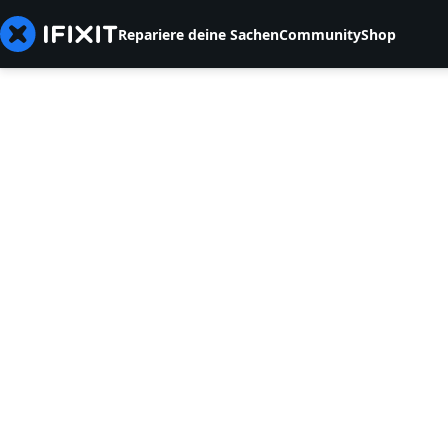
Repariere deine Sachen
Community
Shop