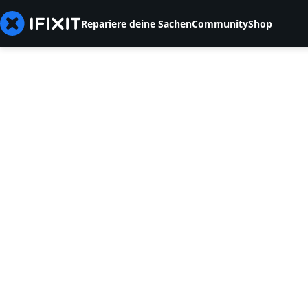
Repariere deine Sachen
Community
Shop