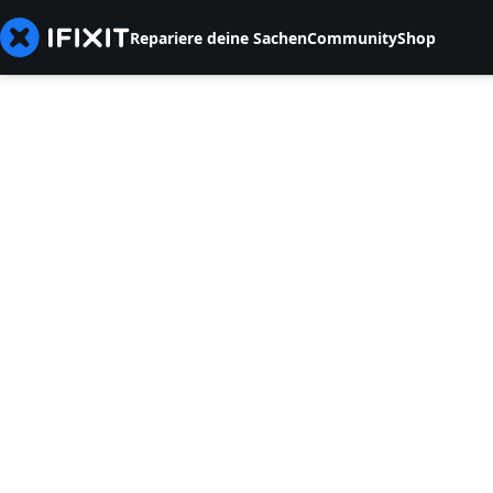
Repariere deine Sachen
Community
Shop