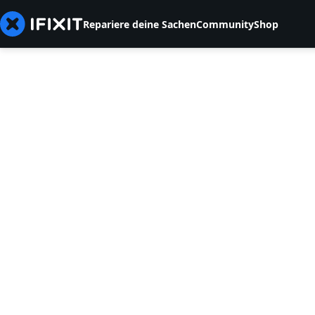
Repariere deine Sachen
Community
Shop