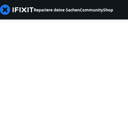
Repariere deine Sachen
Community
Shop