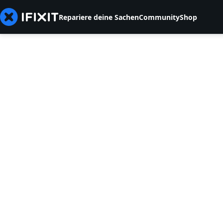
Repariere deine Sachen
Community
Shop