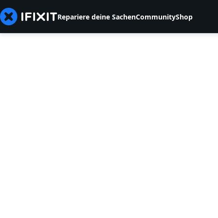
Repariere deine Sachen
Community
Shop