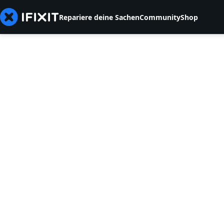
Repariere deine Sachen
Community
Shop