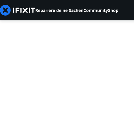
Repariere deine Sachen
Community
Shop