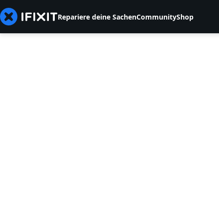
Repariere deine Sachen
Community
Shop