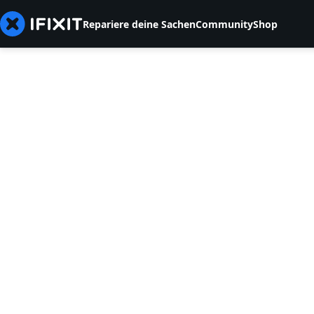
Repariere deine Sachen
Community
Shop