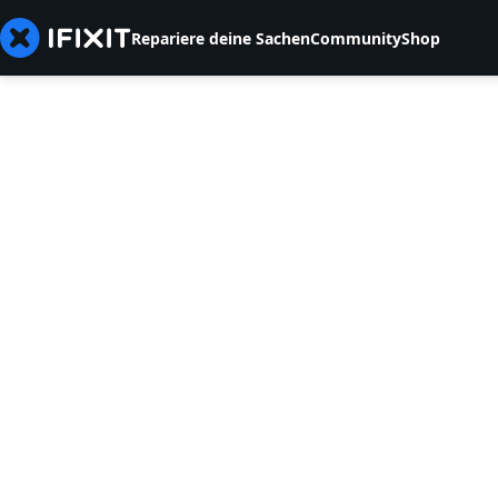
Repariere deine Sachen
Community
Shop