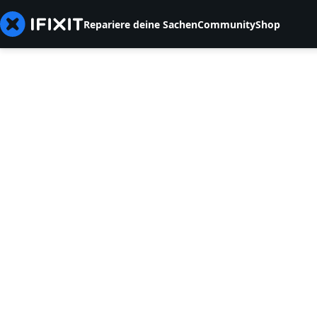
Repariere deine Sachen
Community
Shop