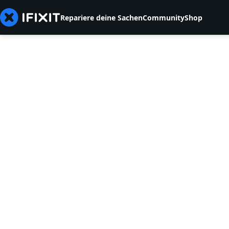
Repariere deine Sachen
Community
Shop