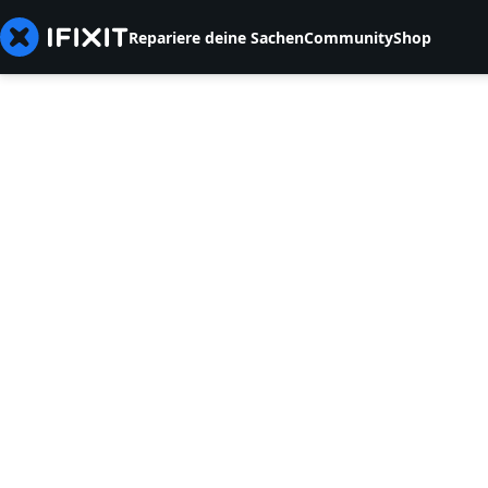
Repariere deine Sachen
Community
Shop