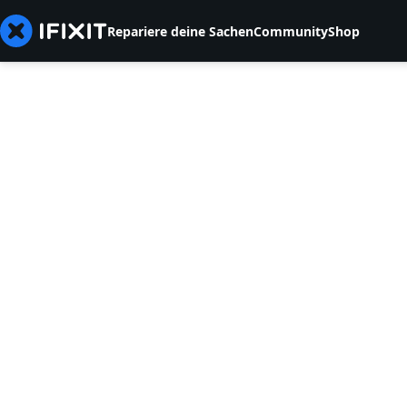
Repariere deine Sachen
Community
Shop