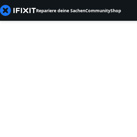
Repariere deine Sachen
Community
Shop