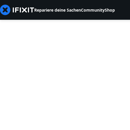
Repariere deine Sachen
Community
Shop