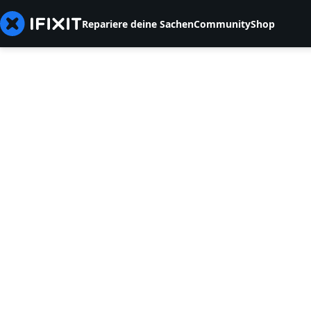
Repariere deine Sachen
Community
Shop