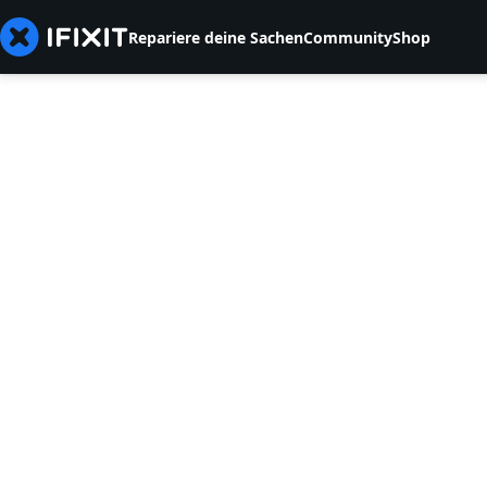
Repariere deine Sachen
Community
Shop