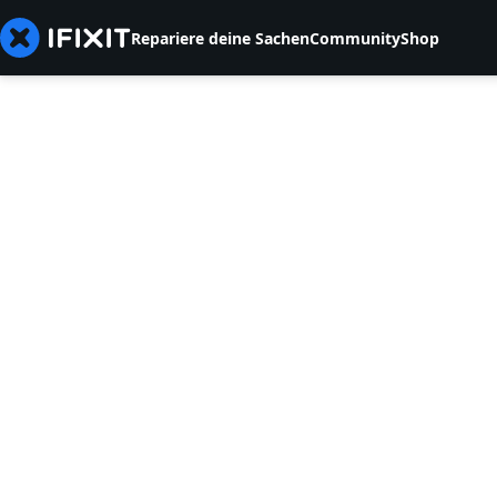
Repariere deine Sachen
Community
Shop