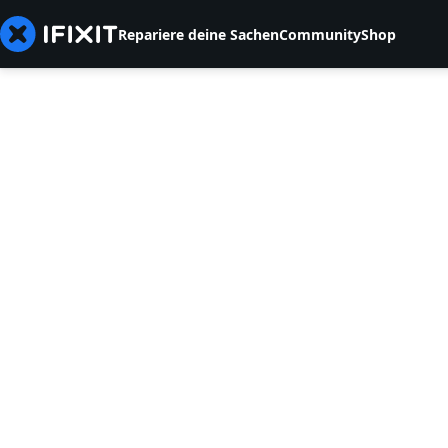
Repariere deine Sachen
Community
Shop