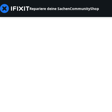
Repariere deine Sachen
Community
Shop