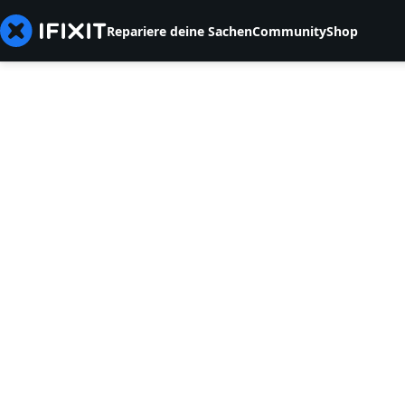
Repariere deine Sachen
Community
Shop