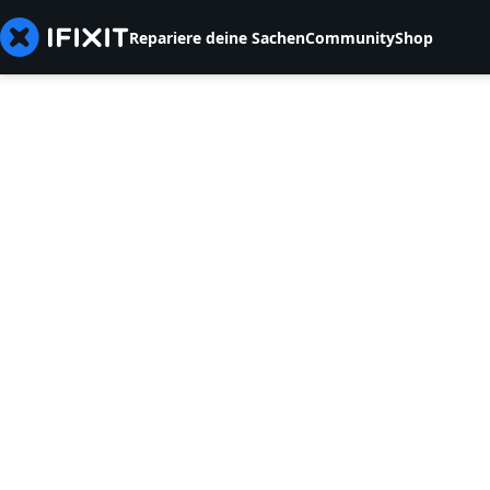
Repariere deine Sachen
Community
Shop