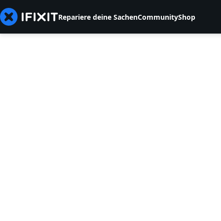
Repariere deine Sachen
Community
Shop