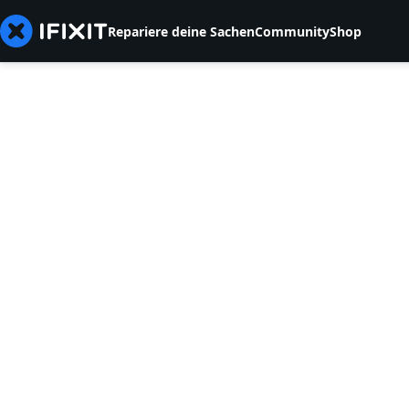
Repariere deine Sachen
Community
Shop