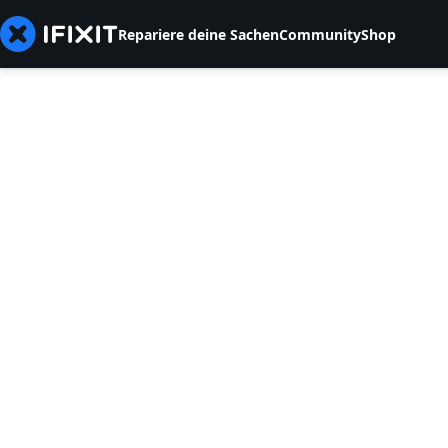
Repariere deine Sachen
Community
Shop