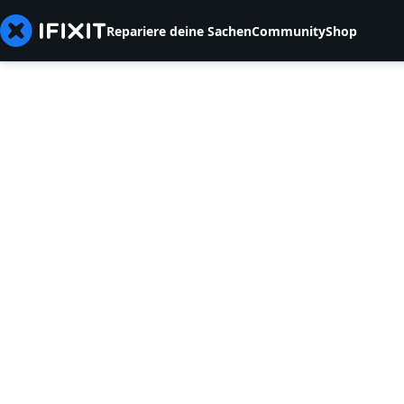
Repariere deine Sachen
Community
Shop