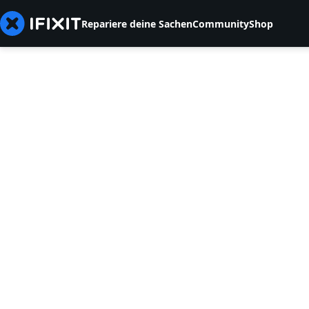
Repariere deine Sachen
Community
Shop