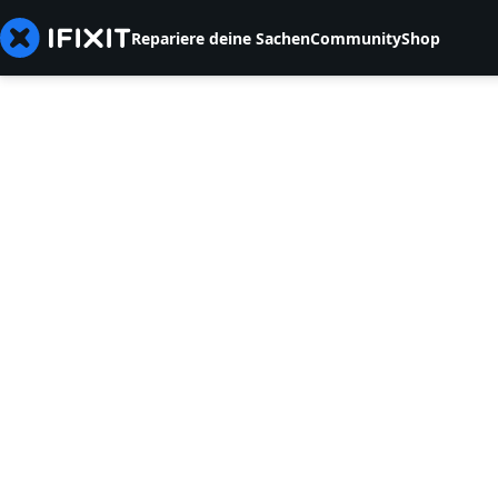
Repariere deine Sachen
Community
Shop